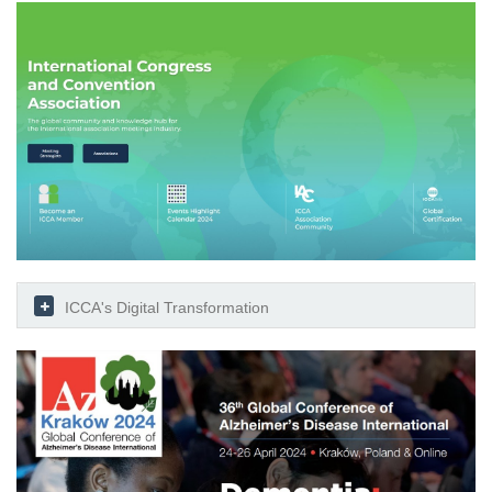
ICCA's Digital Transformation