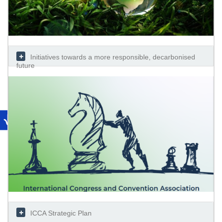
Initiatives towards a more responsible, decarbonised
future
ICCA Strategic Plan