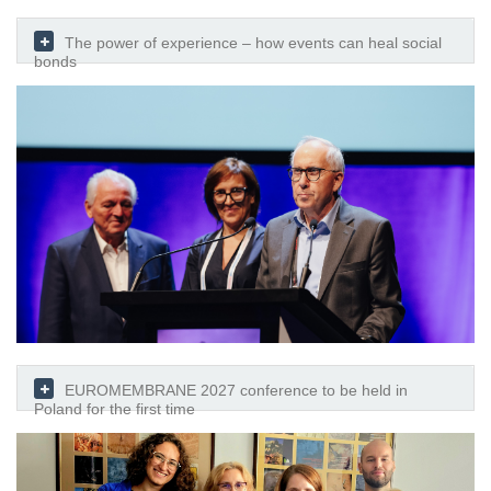
The power of experience – how events can heal social
bonds
EUROMEMBRANE 2027 conference to be held in
Poland for the first time