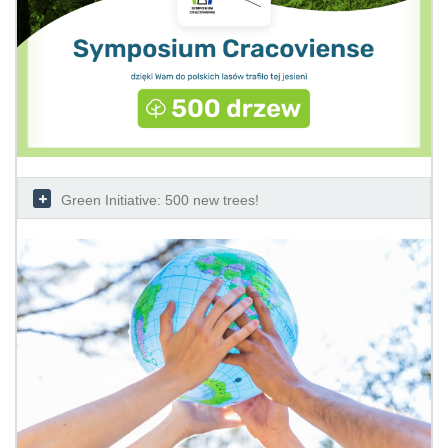
Green Initiative: 500 new trees!