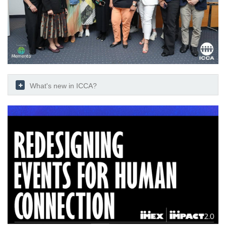
What's new in ICCA?