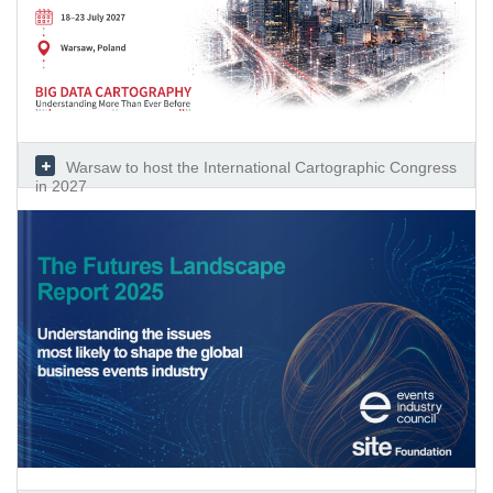
Warsaw to host the International Cartographic Congress
in 2027