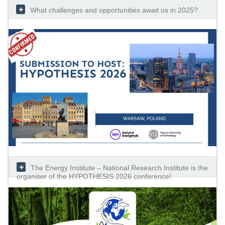
What challenges and opportunities await us in 2025?
The Energy Institute – National Research Institute is the
organiser of the HYPOTHESIS 2026 conference!