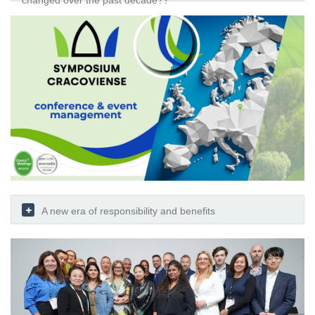
changed over the past decade??
A new era of responsibility and benefits