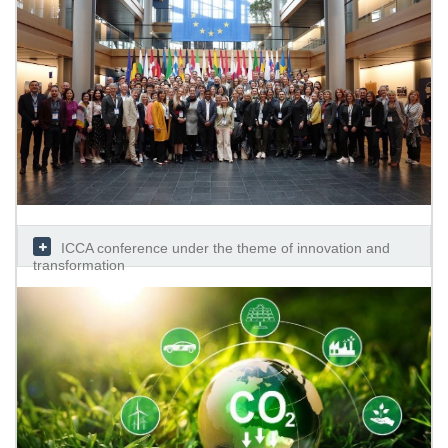
ICCA conference under the theme of innovation and
transformation