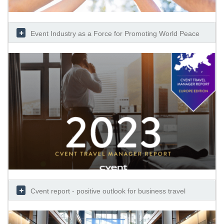
Event Industry as a Force for Promoting World Peace
Cvent report - positive outlook for business travel