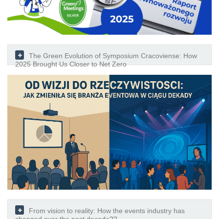
The Green Evolution of Symposium Cracoviense: How
2025 Brought Us Closer to Net Zero
From vision to reality: How the events industry has