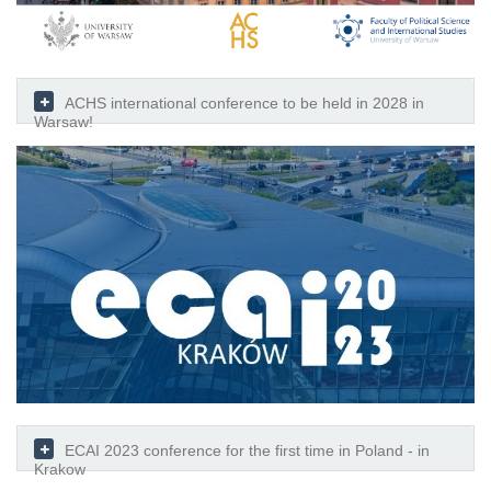
ACHS international conference to be held in 2028 in
Warsaw!
ECAI 2023 conference for the first time in Poland - in
Krakow