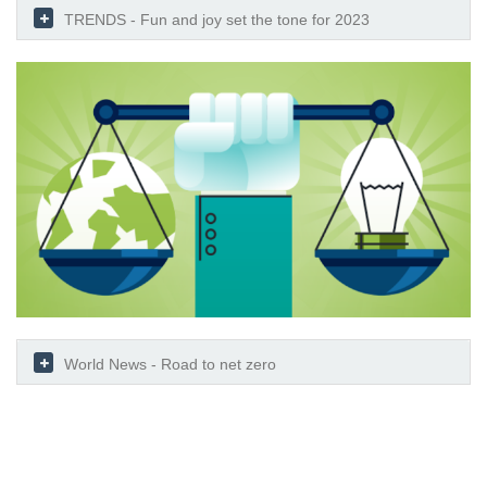
TRENDS - Fun and joy set the tone for 2023
World News - Road to net zero