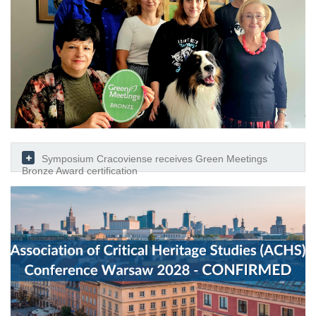
Symposium Cracoviense receives Green Meetings
Bronze Award certification