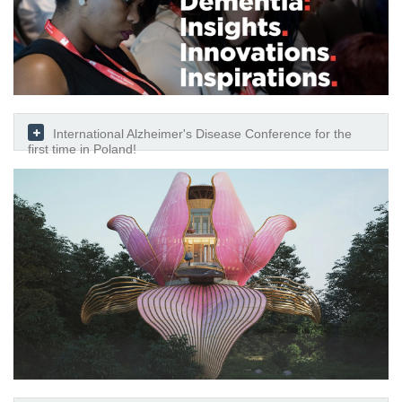
International Alzheimer's Disease Conference for the
first time in Poland!