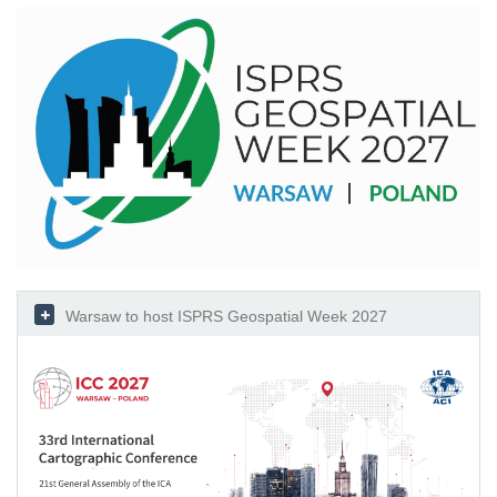
Warsaw to host ISPRS Geospatial Week 2027