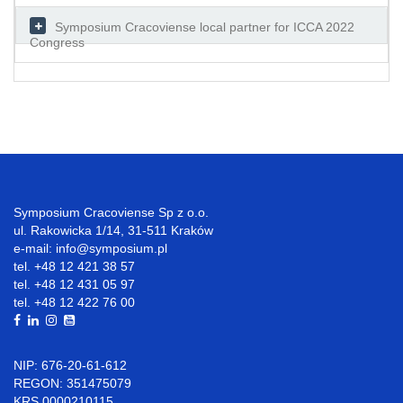
Symposium Cracoviense local partner for ICCA 2022
Congress
Symposium Cracoviense Sp z o.o.
ul. Rakowicka 1/14, 31-511 Kraków
e-mail: info@symposium.pl
tel. +48 12 421 38 57
tel. +48 12 431 05 97
tel. +48 12 422 76 00
NIP: 676-20-61-612
REGON: 351475079
KRS 0000210115