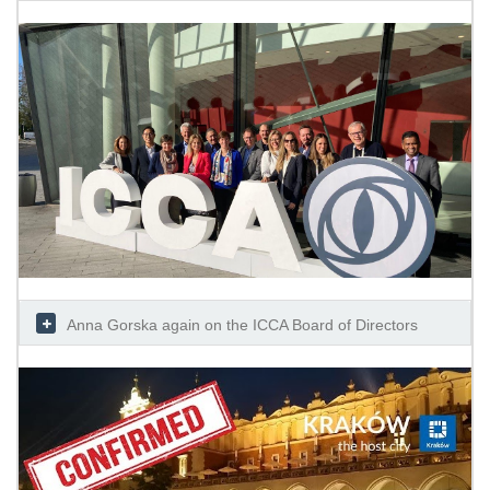
Anna Gorska again on the ICCA Board of Directors