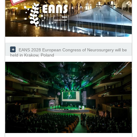
EANS 2028 European Congress of Neurosurgery will be
held in Krakow, Poland