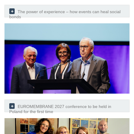
The power of experience – how events can heal social
bonds
EUROMEMBRANE 2027 conference to be held in
Poland for the first time