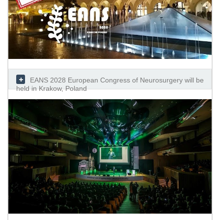
EANS 2028 European Congress of Neurosurgery will be
held in Krakow, Poland