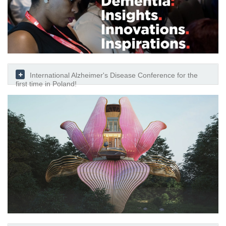
International Alzheimer's Disease Conference for the
first time in Poland!