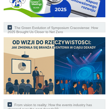
The Green Evolution of Symposium Cracoviense: How
2025 Brought Us Closer to Net Zero
From vision to reality: How the events industry has