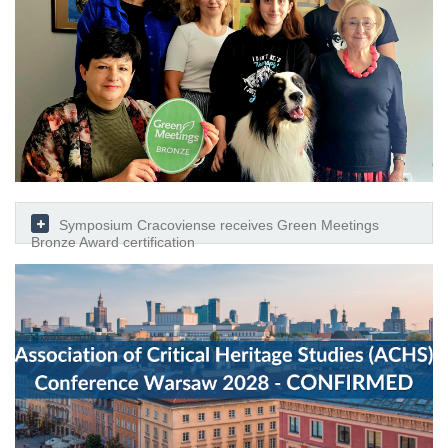
Symposium Cracoviense receives Green Meetings
Bronze Award certification