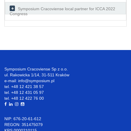
Symposium Cracoviense local partner for ICCA 2022
Congress
Symposium Cracoviense Sp z o.o.
ul. Rakowicka 1/14, 31-511 Kraków
e-mail: info@symposium.pl
tel. +48 12 421 38 57
tel. +48 12 431 05 97
tel. +48 12 422 76 00
NIP: 676-20-61-612
REGON: 351475079
KRS 0000210115