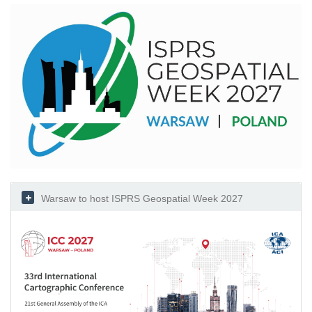
Warsaw to host ISPRS Geospatial Week 2027