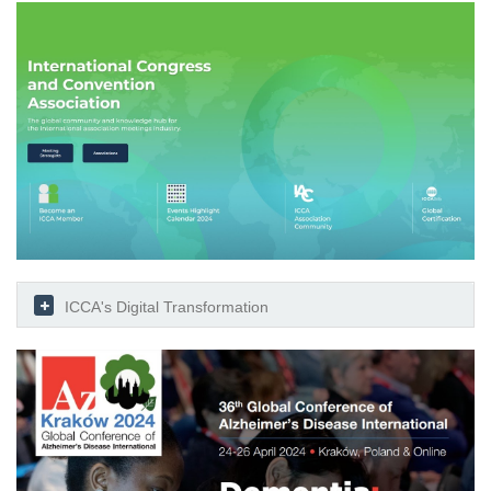
ICCA's Digital Transformation