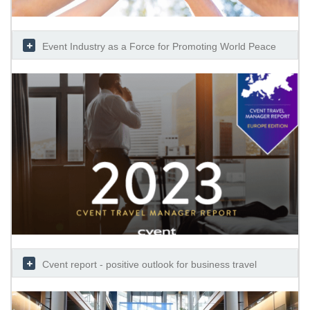
Event Industry as a Force for Promoting World Peace
Cvent report - positive outlook for business travel