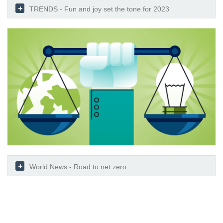
TRENDS - Fun and joy set the tone for 2023
World News - Road to net zero