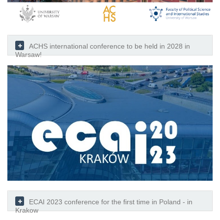
ACHS international conference to be held in 2028 in
Warsaw!
ECAI 2023 conference for the first time in Poland - in
Krakow