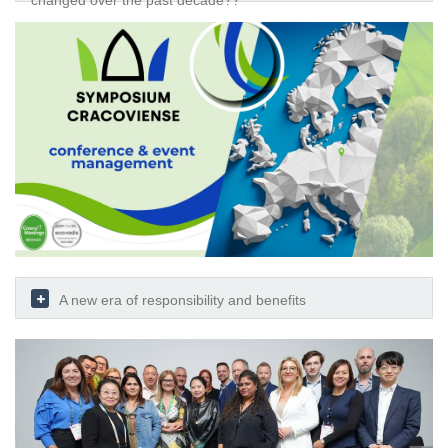
changed over the past decade??
A new era of responsibility and benefits