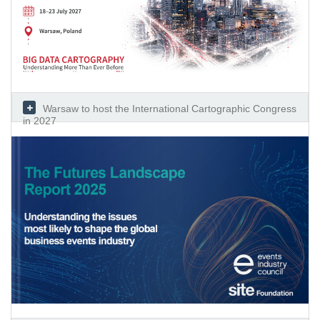
Warsaw to host the International Cartographic Congress
in 2027