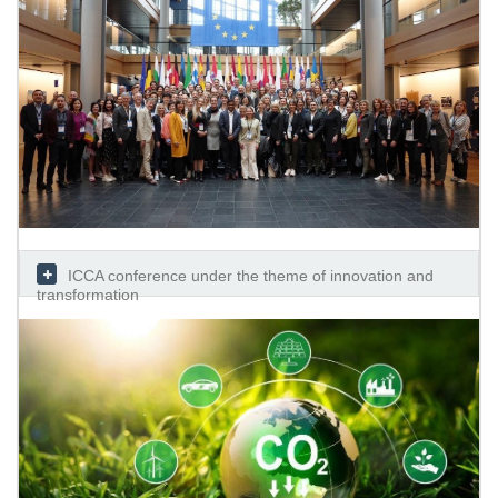
ICCA conference under the theme of innovation and
transformation