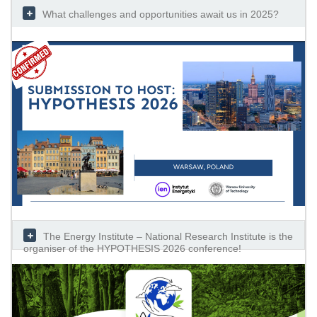
What challenges and opportunities await us in 2025?
The Energy Institute – National Research Institute is the
organiser of the HYPOTHESIS 2026 conference!