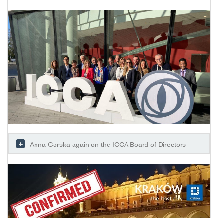
Anna Gorska again on the ICCA Board of Directors