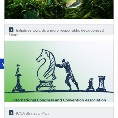
Initiatives towards a more responsible, decarbonised
future
ICCA Strategic Plan