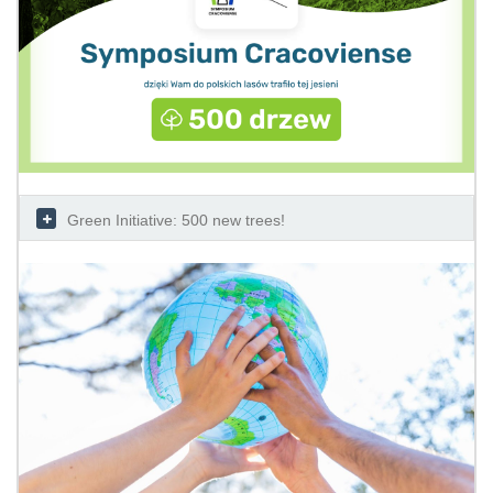
Green Initiative: 500 new trees!