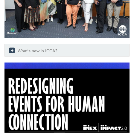
What's new in ICCA?