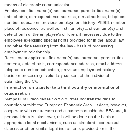
means of electronic communication,
Employees - first name(s) and surname, parents' first name(s),
date of birth, correspondence address, e-mail address, telephone
number, education, previous employment history, PESEL number,
place of residence, as well as first name(s) and surname(s) and
date of birth of the employee's children, if necessary due to the
employee exercising special rights provided for in the labour law
and other data resulting from the law - basis of processing
employment relationship
Recruitment applicant - first name(s) and surname, parents' first
name(s), date of birth, correspondence address, email address,
telephone number, education, previous employment history -
basis for processing - voluntary consent of the individual
submitting the CV.
Information on transfer to a third country or international
organisation
Symposium Cracoviense Sp z o.o. does not transfer data to
countries outside the European Economic Area. It does, however,
cooperate with contractors and customers outside the EEA and, if
personal data is taken over, this will be done on the basis of
appropriate legal mechanisms, such as standard contractual
clauses or other similar legal instruments provided for in the