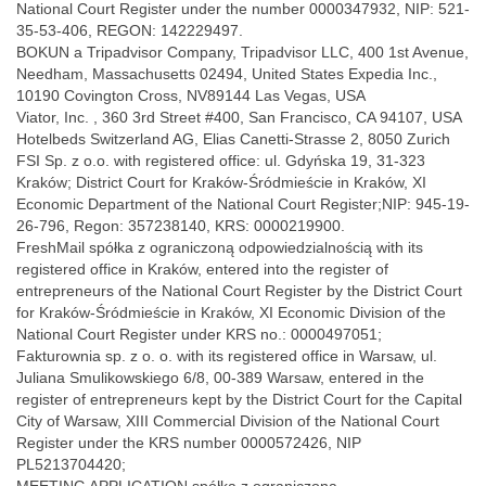
National Court Register under the number 0000347932, NIP: 521-
35-53-406, REGON: 142229497.
BOKUN a Tripadvisor Company, Tripadvisor LLC, 400 1st Avenue,
Needham, Massachusetts 02494, United States Expedia Inc.,
10190 Covington Cross, NV89144 Las Vegas, USA
Viator, Inc. , 360 3rd Street #400, San Francisco, CA 94107, USA
Hotelbeds Switzerland AG, Elias Canetti-Strasse 2, 8050 Zurich
FSI Sp. z o.o. with registered office: ul. Gdyńska 19, 31-323
Kraków; District Court for Kraków-Śródmieście in Kraków, XI
Economic Department of the National Court Register;NIP: 945-19-
26-796, Regon: 357238140, KRS: 0000219900.
FreshMail spółka z ograniczoną odpowiedzialnością with its
registered office in Kraków, entered into the register of
entrepreneurs of the National Court Register by the District Court
for Kraków-Śródmieście in Kraków, XI Economic Division of the
National Court Register under KRS no.: 0000497051;
Fakturownia sp. z o. o. with its registered office in Warsaw, ul.
Juliana Smulikowskiego 6/8, 00-389 Warsaw, entered in the
register of entrepreneurs kept by the District Court for the Capital
City of Warsaw, XIII Commercial Division of the National Court
Register under the KRS number 0000572426, NIP
PL5213704420;