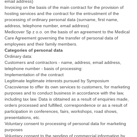
email address)
Invoicing on the basis of the main contract for the provision of
hosting services and the contract for the entrustment of the
processing of ordinary personal data (surname, first name,
address, telephone number, email address)
Medicover Sp z o.o. on the basis of an agreement to the Medical
Care Agreement governing the transfer of personal data of
employees and their family members.
Categories of personal data
Ordinary data:
Customers and contractors - name, address, email address,
telephone number - basis of processing:
Implementation of the contract
Legitimate legitimate interests pursued by Symposium
Cracoviense to offer its own services to customers, for marketing
purposes and to conduct business in accordance with the law,
including tax law. Data is obtained as a result of enquiries made,
orders processed and fulfilled, correspondence or as a result of
participation in conferences, fairs, workshops, road shows,
presentations, etc.
Voluntary consent to processing of personal data for marketing
purposes
Voluntary consent to the sending of commercial information by