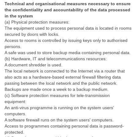
Technical and organisational measures necessary to ensure
the confidentiality and accountability of the data processed
in the system
(a) Physical protection measures:
The equipment used to process personal data is located in rooms
secured by doors with locks.
Access to rooms is controlled by issuing keys only to authorised
persons.
A safe was used to store backup media containing personal data.
(b) Hardware, IT and telecommunications resources:
A document shredder is used.
The local network is connected to the Internet via a router that
also acts as a hardware-based external firewall filtering data
passing between the local network and the public network.
Backups are made once a week to a backup medium.
(c) Software protection measures for tele-transmission
equipment:
An anti-virus programme is running on the system users'
computers.
A software firewall runs on the system users' computers.
Access to programmes containing personal data is password-
protected.