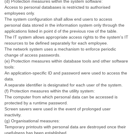
(d) Protection measures within the system software:
Access to personal databases is restricted to authorised
employees only.
The system configuration shall allow end users to access
personal data stored in the information system only through the
applications listed in point d of the previous row of the table.
The IT system allows appropriate access rights to the system's IT
resources to be defined separately for each employee.
The network system uses a mechanism to enforce periodic
change of access passwords.
(e) Protection measures within database tools and other software
tools:
An application-specific ID and password were used to access the
data.
A separate identifier is designated for each user of the system.
(f) Protection measures within the utility system:
The computer from which personal data can be accessed is
protected by a runtime password.
Screen savers were used in the event of prolonged user
inactivity.
(g) Organisational measures:
Temporary printouts with personal data are destroyed once their
usefulness has been established.