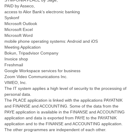
SYMFONIA PŁACE by Sage,
PAID by Asseco,
access to Alior Bank's electronic banking
Syskonf
Microsoft Outlook
Microsoft Excel
Microsoft Word
mobile phone operating systems: Android and iOS
Meeting Application
Bokun, Tripadvisor Company
Invoice shop
Freshmail
Google Workspace services for business
Zoom Video Communications Inc.
VIMEO, Inc.
The IT system applies a high level of security to the processing of
personal data.
The PŁACE application is linked with the applications PAYATNIK
and FINANSE and ACCOUNTING. Some of the data from the
PAYE application is available in the FINANSE and ACCOUNTING
application and data is exported from PAYE to the PAYATNIK
application and to the FINANSE and ACCOUNTING application.
The other programmes are independent of each other.