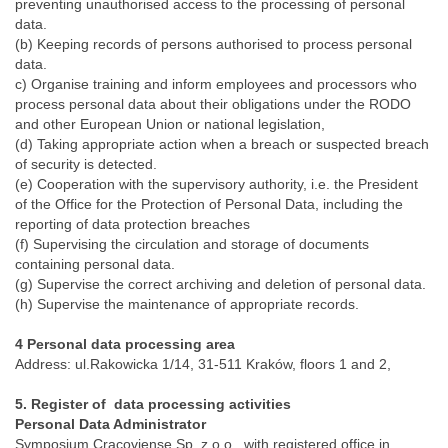
preventing unauthorised access to the processing of personal
data.
(b) Keeping records of persons authorised to process personal
data.
c) Organise training and inform employees and processors who
process personal data about their obligations under the RODO
and other European Union or national legislation,
(d) Taking appropriate action when a breach or suspected breach
of security is detected.
(e) Cooperation with the supervisory authority, i.e. the President
of the Office for the Protection of Personal Data, including the
reporting of data protection breaches
(f) Supervising the circulation and storage of documents
containing personal data.
(g) Supervise the correct archiving and deletion of personal data.
(h) Supervise the maintenance of appropriate records.
4 Personal data processing area
Address: ul.Rakowicka 1/14, 31-511 Kraków, floors 1 and 2,
5. Register of data processing activities
Personal Data Administrator
Symposium Cracoviense Sp. z o.o., with registered office in