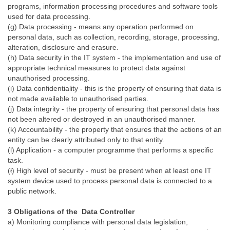
programs, information processing procedures and software tools
used for data processing.
(g) Data processing - means any operation performed on
personal data, such as collection, recording, storage, processing,
alteration, disclosure and erasure.
(h) Data security in the IT system - the implementation and use of
appropriate technical measures to protect data against
unauthorised processing.
(i) Data confidentiality - this is the property of ensuring that data is
not made available to unauthorised parties.
(j) Data integrity - the property of ensuring that personal data has
not been altered or destroyed in an unauthorised manner.
(k) Accountability - the property that ensures that the actions of an
entity can be clearly attributed only to that entity.
(l) Application - a computer programme that performs a specific
task.
(ł) High level of security - must be present when at least one IT
system device used to process personal data is connected to a
public network.
3 Obligations of the Data Controller
a) Monitoring compliance with personal data legislation,