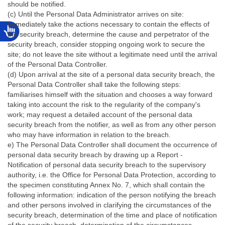
should be notified.
(c) Until the Personal Data Administrator arrives on site:
Immediately take the actions necessary to contain the effects of
the security breach, determine the cause and perpetrator of the
security breach, consider stopping ongoing work to secure the
site; do not leave the site without a legitimate need until the arrival
of the Personal Data Controller.
(d) Upon arrival at the site of a personal data security breach, the
Personal Data Controller shall take the following steps:
familiarises himself with the situation and chooses a way forward
taking into account the risk to the regularity of the company's
work; may request a detailed account of the personal data
security breach from the notifier, as well as from any other person
who may have information in relation to the breach.
e) The Personal Data Controller shall document the occurrence of
personal data security breach by drawing up a Report -
Notification of personal data security breach to the supervisory
authority, i.e. the Office for Personal Data Protection, according to
the specimen constituting Annex No. 7, which shall contain the
following information: indication of the person notifying the breach
and other persons involved in clarifying the circumstances of the
security breach, determination of the time and place of notification