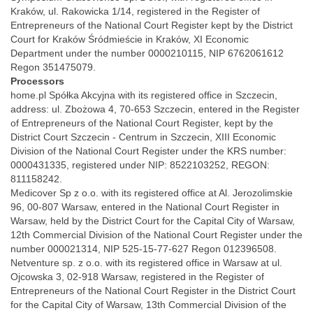
Kraków, ul. Rakowicka 1/14, registered in the Register of
Entrepreneurs of the National Court Register kept by the District
Court for Kraków Śródmieście in Kraków, XI Economic
Department under the number 0000210115, NIP 6762061612
Regon 351475079.
Processors
home.pl Spółka Akcyjna with its registered office in Szczecin,
address: ul. Zbożowa 4, 70-653 Szczecin, entered in the Register
of Entrepreneurs of the National Court Register, kept by the
District Court Szczecin - Centrum in Szczecin, XIII Economic
Division of the National Court Register under the KRS number:
0000431335, registered under NIP: 8522103252, REGON:
811158242.
Medicover Sp z o.o. with its registered office at Al. Jerozolimskie
96, 00-807 Warsaw, entered in the National Court Register in
Warsaw, held by the District Court for the Capital City of Warsaw,
12th Commercial Division of the National Court Register under the
number 000021314, NIP 525-15-77-627 Regon 012396508.
Netventure sp. z o.o. with its registered office in Warsaw at ul.
Ojcowska 3, 02-918 Warsaw, registered in the Register of
Entrepreneurs of the National Court Register in the District Court
for the Capital City of Warsaw, 13th Commercial Division of the