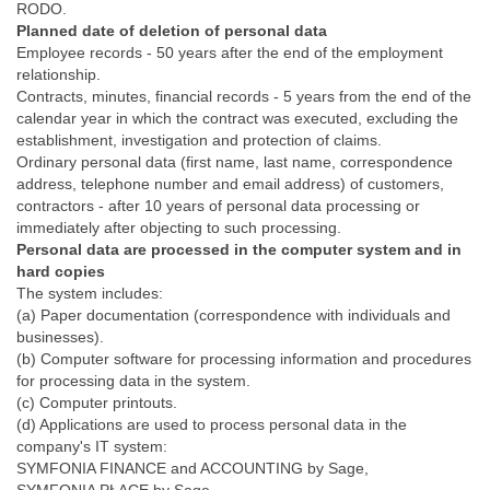
RODO.
Planned date of deletion of personal data
Employee records - 50 years after the end of the employment
relationship.
Contracts, minutes, financial records - 5 years from the end of the
calendar year in which the contract was executed, excluding the
establishment, investigation and protection of claims.
Ordinary personal data (first name, last name, correspondence
address, telephone number and email address) of customers,
contractors - after 10 years of personal data processing or
immediately after objecting to such processing.
Personal data are processed in the computer system and in
hard copies
The system includes:
(a) Paper documentation (correspondence with individuals and
businesses).
(b) Computer software for processing information and procedures
for processing data in the system.
(c) Computer printouts.
(d) Applications are used to process personal data in the
company's IT system:
SYMFONIA FINANCE and ACCOUNTING by Sage,