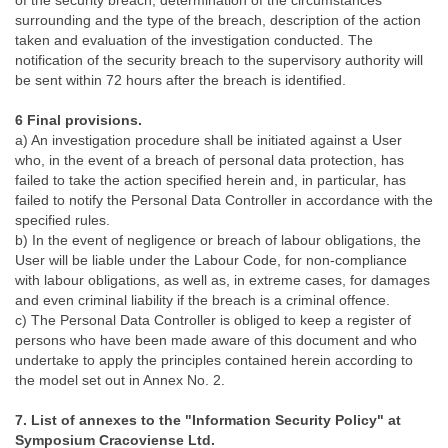
of the security breach, determination of the circumstances
surrounding and the type of the breach, description of the action
taken and evaluation of the investigation conducted. The
notification of the security breach to the supervisory authority will
be sent within 72 hours after the breach is identified.
6 Final provisions.
a) An investigation procedure shall be initiated against a User
who, in the event of a breach of personal data protection, has
failed to take the action specified herein and, in particular, has
failed to notify the Personal Data Controller in accordance with the
specified rules.
b) In the event of negligence or breach of labour obligations, the
User will be liable under the Labour Code, for non-compliance
with labour obligations, as well as, in extreme cases, for damages
and even criminal liability if the breach is a criminal offence.
c) The Personal Data Controller is obliged to keep a register of
persons who have been made aware of this document and who
undertake to apply the principles contained herein according to
the model set out in Annex No. 2.
7. List of annexes to the "Information Security Policy" at
Symposium Cracoviense Ltd.