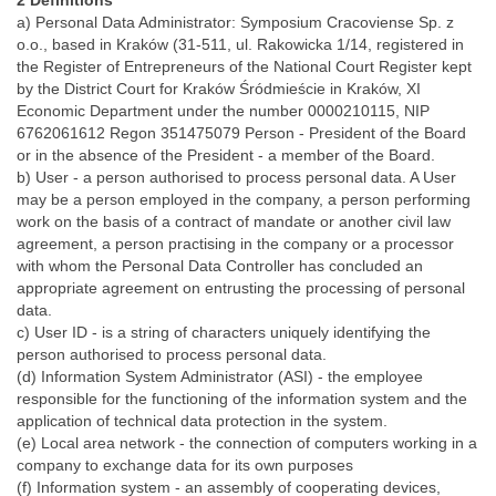
2 Definitions
a) Personal Data Administrator: Symposium Cracoviense Sp. z
o.o., based in Kraków (31-511, ul. Rakowicka 1/14, registered in
the Register of Entrepreneurs of the National Court Register kept
by the District Court for Kraków Śródmieście in Kraków, XI
Economic Department under the number 0000210115, NIP
6762061612 Regon 351475079 Person - President of the Board
or in the absence of the President - a member of the Board.
b) User - a person authorised to process personal data. A User
may be a person employed in the company, a person performing
work on the basis of a contract of mandate or another civil law
agreement, a person practising in the company or a processor
with whom the Personal Data Controller has concluded an
appropriate agreement on entrusting the processing of personal
data.
c) User ID - is a string of characters uniquely identifying the
person authorised to process personal data.
(d) Information System Administrator (ASI) - the employee
responsible for the functioning of the information system and the
application of technical data protection in the system.
(e) Local area network - the connection of computers working in a
company to exchange data for its own purposes
(f) Information system - an assembly of cooperating devices,