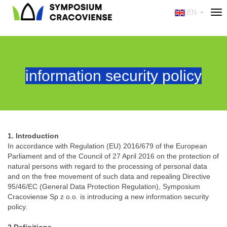
EN
Tog
nav
information security policy
1. Introduction
In accordance with Regulation (EU) 2016/679 of the European
Parliament and of the Council of 27 April 2016 on the protection of
natural persons with regard to the processing of personal data
and on the free movement of such data and repealing Directive
95/46/EC (General Data Protection Regulation), Symposium
Cracoviense Sp z o.o. is introducing a new information security
policy.