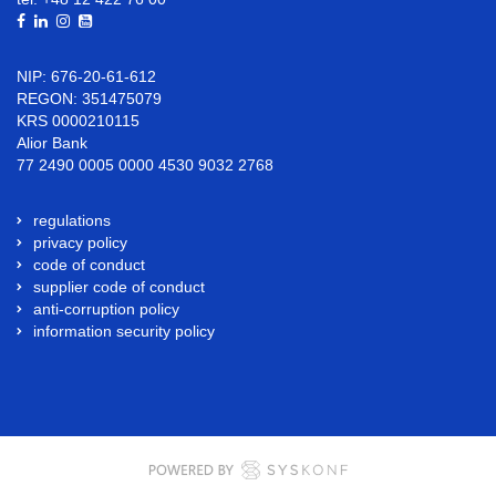
NIP: 676-20-61-612
REGON: 351475079
KRS 0000210115
Alior Bank
77 2490 0005 0000 4530 9032 2768
regulations
privacy policy
code of conduct
supplier code of conduct
anti-corruption policy
information security policy