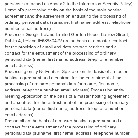
persons is attached as Annex 2 to the Information Security Policy)
Home.pl's processing entity on the basis of the main hosting
agreement and the agreement on entrusting the processing of
ordinary personal data (surname, first name, address, telephone
number, email address)
Processor Google Ireland Limited Gordon House Barrow Street,
Dublin 4, Ireland IE6388047V on the basis of a master contract
for the provision of email and data storage services and a
contract for the entrustment of the processing of ordinary
personal data (name, first name, address, telephone number,
email address)
Processing entity Netventure Sp z.o.o. on the basis of a master
hosting agreement and a contract for the entrustment of the
processing of ordinary personal data (surname, first name,
address, telephone number, email address) Processing entity
Meeting Application on the basis of a master hosting agreement
and a contract for the entrustment of the processing of ordinary
personal data (name, first name, address, telephone number,
email address)
Freshmail on the basis of a master hosting agreement and a
contract for the entrustment of the processing of ordinary
personal data (surname, first name, address, telephone number,