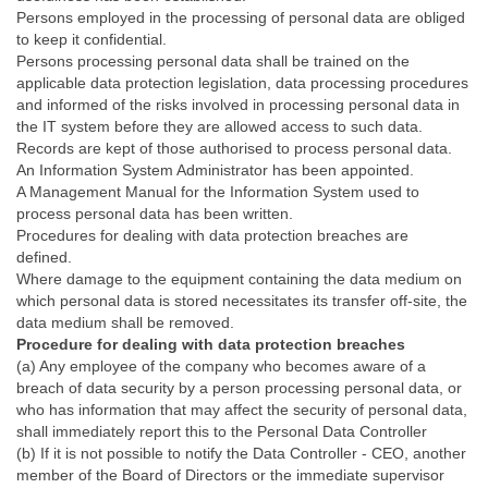
Persons employed in the processing of personal data are obliged
to keep it confidential.
Persons processing personal data shall be trained on the
applicable data protection legislation, data processing procedures
and informed of the risks involved in processing personal data in
the IT system before they are allowed access to such data.
Records are kept of those authorised to process personal data.
An Information System Administrator has been appointed.
A Management Manual for the Information System used to
process personal data has been written.
Procedures for dealing with data protection breaches are
defined.
Where damage to the equipment containing the data medium on
which personal data is stored necessitates its transfer off-site, the
data medium shall be removed.
Procedure for dealing with data protection breaches
(a) Any employee of the company who becomes aware of a
breach of data security by a person processing personal data, or
who has information that may affect the security of personal data,
shall immediately report this to the Personal Data Controller
(b) If it is not possible to notify the Data Controller - CEO, another
member of the Board of Directors or the immediate supervisor