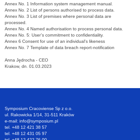
Annex No. 1 Information system management manual.
Annex No. 2 List of persons authorised to process data.
Annex No. 3 List of premises where personal data are
processed.
Annex No. 4 Named authorisation to process personal data.
Annex No. 5: User's commitment to confidentiality.
Annex 6 Consent for use of an individual's likeness
Annex No. 7 Template of data breach report-notification
Anna Jędrocha - CEO
Krakow, dn. 01.03.2023
Symposium Cracoviense Sp z o.o.
ul. Rakowicka 1/14, 31-511 Kraków
e-mail: info@symposium.pl
tel. +48 12 421 38 57
tel. +48 12 431 05 97
tel. +48 12 422 76 00