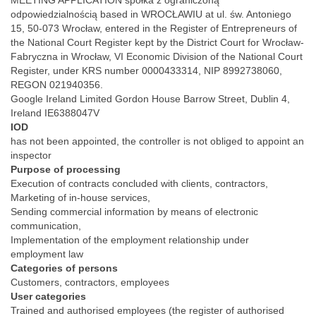
MEETING APPLICATION spółka z ograniczoną
odpowiedzialnością based in WROCŁAWIU at ul. św. Antoniego
15, 50-073 Wrocław, entered in the Register of Entrepreneurs of
the National Court Register kept by the District Court for Wrocław-
Fabryczna in Wrocław, VI Economic Division of the National Court
Register, under KRS number 0000433314, NIP 8992738060,
REGON 021940356.
Google Ireland Limited Gordon House Barrow Street, Dublin 4,
Ireland IE6388047V
IOD
has not been appointed, the controller is not obliged to appoint an
inspector
Purpose of processing
Execution of contracts concluded with clients, contractors,
Marketing of in-house services,
Sending commercial information by means of electronic
communication,
Implementation of the employment relationship under
employment law
Categories of persons
Customers, contractors, employees
User categories
Trained and authorised employees (the register of authorised