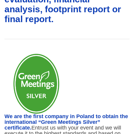
analysis, footprint report or
final report.
We are the first company in Poland to obtain the
international “Green Meetings Silver”
certificate.
Entrust us with your event and we will
execute it to the highest standards and based on