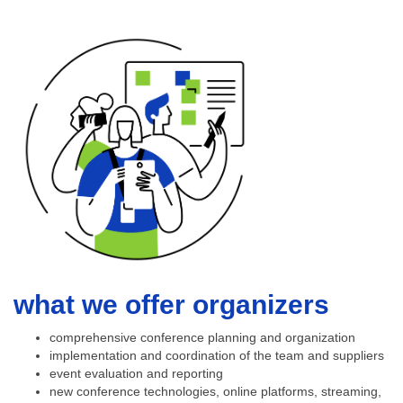
what we offer organizers
comprehensive conference planning and organization
implementation and coordination of the team and suppliers
event evaluation and reporting
new conference technologies, online platforms, streaming,