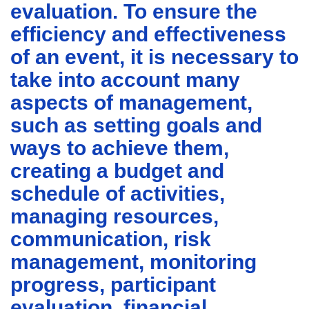
evaluation. To ensure the
efficiency and effectiveness
of an event, it is necessary to
take into account many
aspects of management,
such as setting goals and
ways to achieve them,
creating a budget and
schedule of activities,
managing resources,
communication, risk
management, monitoring
progress, participant
evaluation, financial