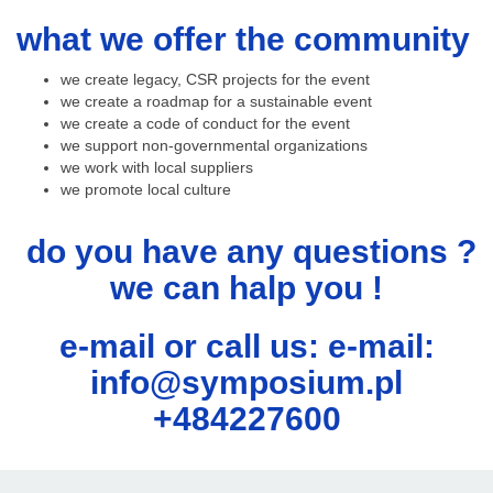
what we offer the community
we create legacy, CSR projects for the event
we create a roadmap for a sustainable event
we create a code of conduct for the event
we support non-governmental organizations
we work with local suppliers
we promote local culture
do you have any questions ?
we can halp you !
e-mail or call us: e-mail:
info@symposium.pl
+484227600