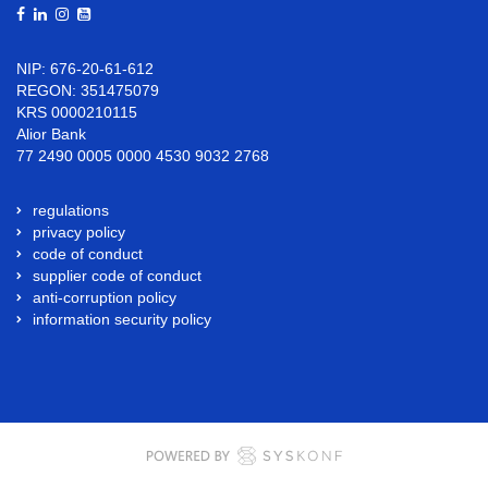
NIP: 676-20-61-612
REGON: 351475079
KRS 0000210115
Alior Bank
77 2490 0005 0000 4530 9032 2768
regulations
privacy policy
code of conduct
supplier code of conduct
anti-corruption policy
information security policy