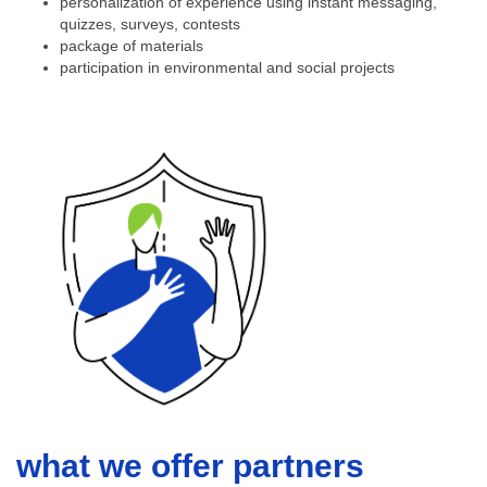
personalization of experience using instant messaging,
quizzes, surveys, contests
package of materials
participation in environmental and social projects
what we offer partners