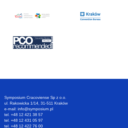
Symposium Cracoviense Sp z o.o.
ul. Rakowicka 1/14, 31-511 Kraków
e-mail: info@symposium.pl
tel. +48 12 421 38 57
tel. +48 12 431 05 97
tel. +48 12 422 76 00