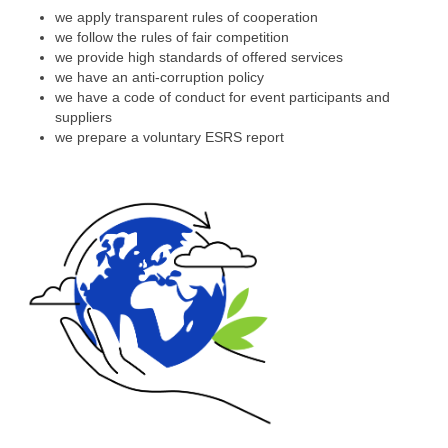
we apply transparent rules of cooperation
we follow the rules of fair competition
we provide high standards of offered services
we have an anti-corruption policy
we have a code of conduct for event participants and
suppliers
we prepare a voluntary ESRS report