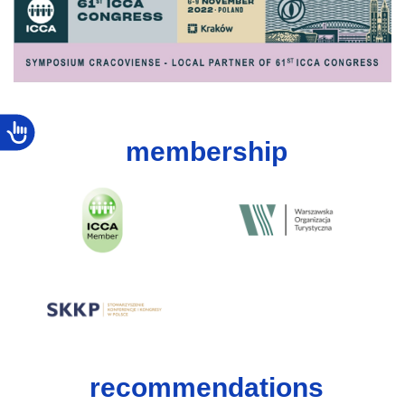
membership
recommendations