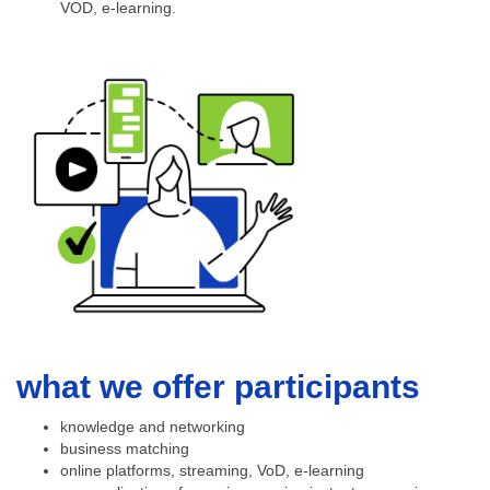
VOD, e-learning.
what we offer participants
knowledge and networking
business matching
online platforms, streaming, VoD, e-learning