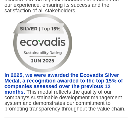
our experience, ensuring its success and the
satisfaction of all stakeholders.
In 2025, we were awarded the Ecovadis Silver
Medal, a recognition awarded to the top 15% of
companies assessed over the previous 12
months.
This medal reflects the quality of our
company's sustainable development management
system and demonstrates our commitment to
promoting transparency throughout the value chain.