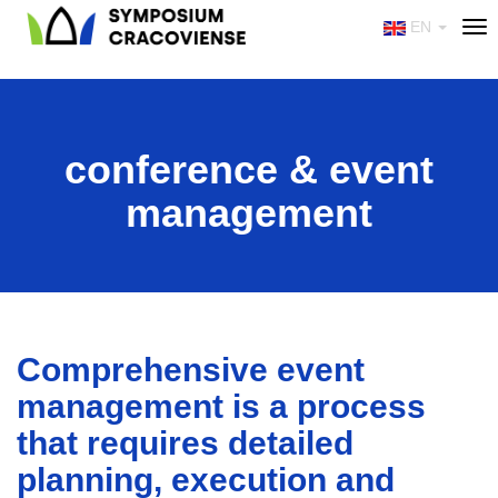
EN
Tog
nav
conference & event
management
Comprehensive event
management is a process
that requires detailed
planning, execution and